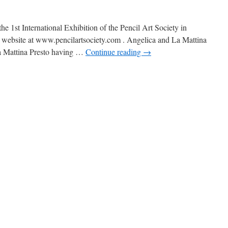
the 1st International Exhibition of the Pencil Art Society in
 website at www.pencilartsociety.com . Angelica and La Mattina
La Mattina Presto having …
Continue reading
→