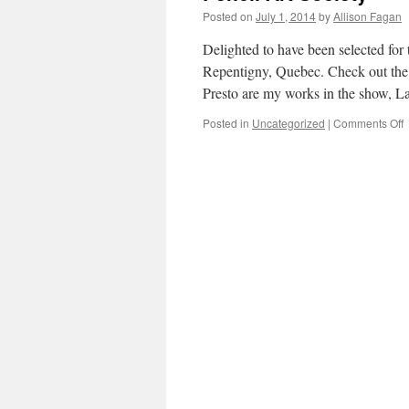
Posted on
July 1, 2014
by
Allison Fagan
Delighted to have been selected for 
Repentigny, Quebec. Check out the
Presto are my works in the show, 
Posted in
Uncategorized
|
Comments Off