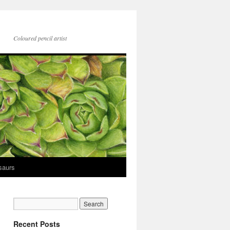
Coloured pencil artist
saurs
Recent Posts