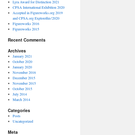
Lyra Award for Distinction 2021
CPSA International Exhibition 2020
Accepted in Figureworks.org 2019
and CPSA.org Explorethis!2020
Figureworks 2016
Figureworks 2015
Recent Comments
Archives
January 2021
October 2020
January 2020
November 2016
December 2015
November 2015
October 2015
July 2014
March 2014
Categories
Posts
Uncategorized
Meta