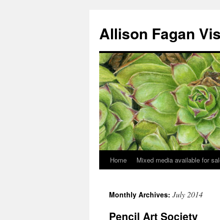
Allison Fagan Vi
Home
Mixed media available for sa
July 2014
Monthly Archives:
Pencil Art Society