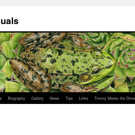
suals
le
Biography
Gallery
News
Tips
Links
Timmy Meets the Dino