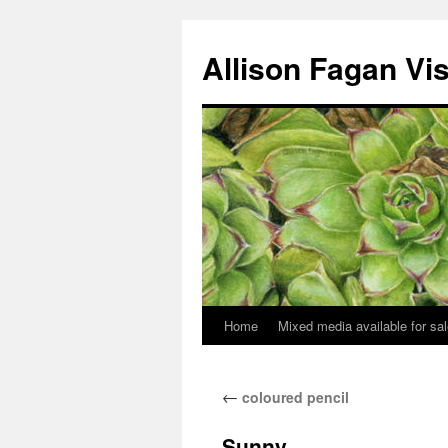
Allison Fagan Vi
Home
Mixed media available for sa
←
coloured pencil
Sunny