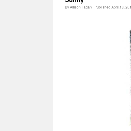
By
Allison Fagan
|
Published
April 18, 20