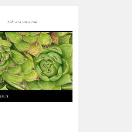
Coloured pencil artist
saurs