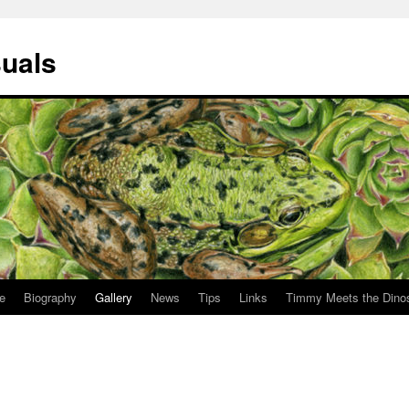
suals
le
Biography
Gallery
News
Tips
Links
Timmy Meets the Dino