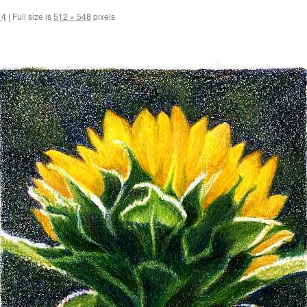
14
|
Full size is
512 × 548
pixels