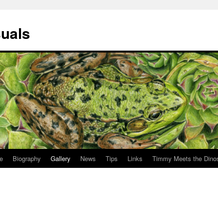
suals
le
Biography
Gallery
News
Tips
Links
Timmy Meets the Dino