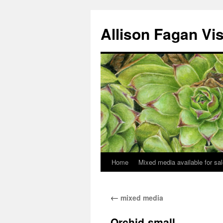
Allison Fagan Vi
Home
Mixed media available for sa
←
mixed media
Orchid-small