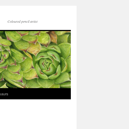
Coloured pencil artist
saurs