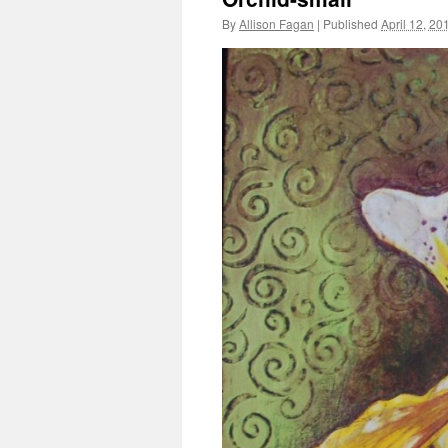
By
Allison Fagan
|
Published
April 12, 20