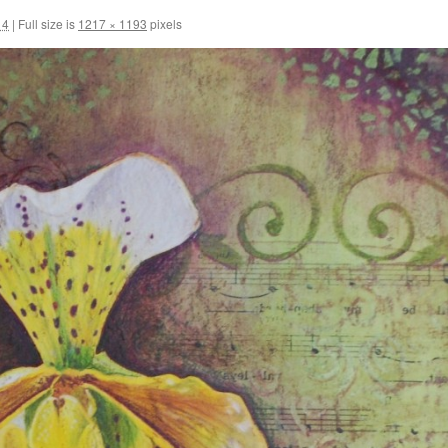
14
|
Full size is
1217 × 1193
pixels